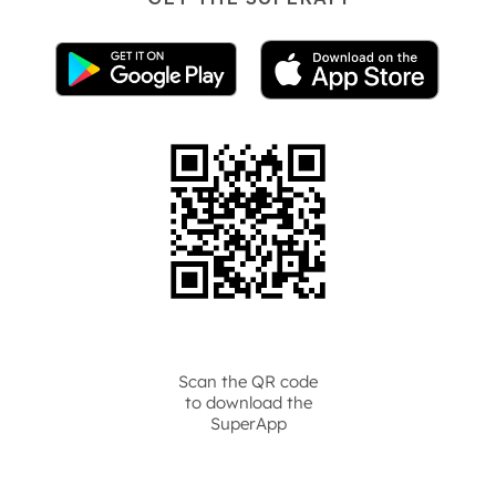
Scan the QR code
to download the
SuperApp