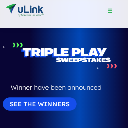
Winner have been announced
SEE THE WINNERS