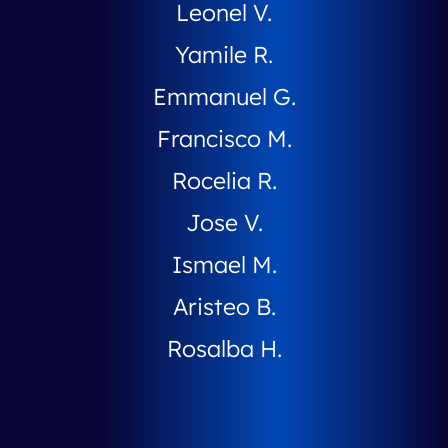
Leonel V.
Yamile R.
Emmanuel G.
Francisco M.
Rocelia R.
Jose V.
Ismael M.
Aristeo B.
Rosalba H.