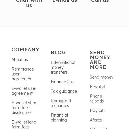
us
COMPANY
BLOG
SEND
MONEY
About us
AND
International
MORE
money
Remittance
transfers
user
Send money
agreement
Finance tips
E-wallet
E-wallet user
Tax guidance
agreement
Phone
Immigrant
reloads
E-wallet short
resources
form fees
Pay bills
disclosure
Financial
planning
Afores
E-wallet long
form fees