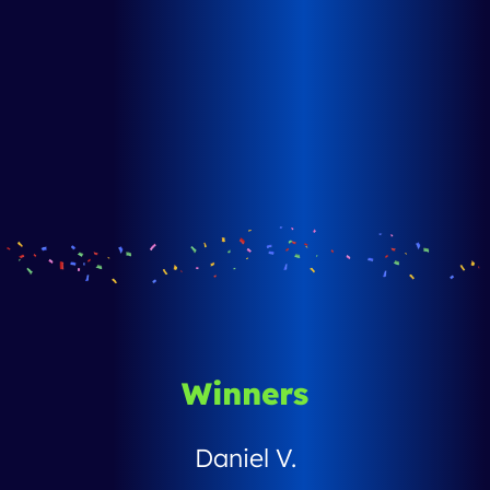
Winners
Daniel V.