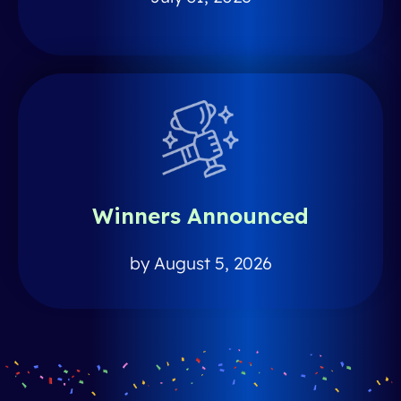
Winners Announced
by August 5, 2026