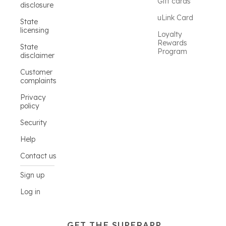
Gift cards
disclosure
uLink Card
State
licensing
Loyalty
Rewards
State
Program
disclaimer
Customer
complaints
Privacy
policy
Security
Help
Contact us
Sign up
Log in
GET THE SUPERAPP