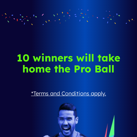
10 winners will take
home the Pro Ball
*Terms and Conditions
apply.