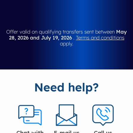
Offer valid on qualifying transfers sent between
May
28, 2026 and July 19, 2026
.
Terms and conditions
apply.
Need help?
Chat with
E-mail us
Call us