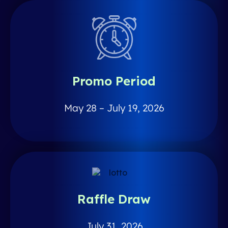
Promo Period
May 28 – July 19, 2026
Raffle Draw
July 31, 2026